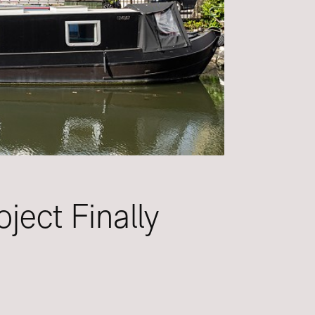
ject Finally