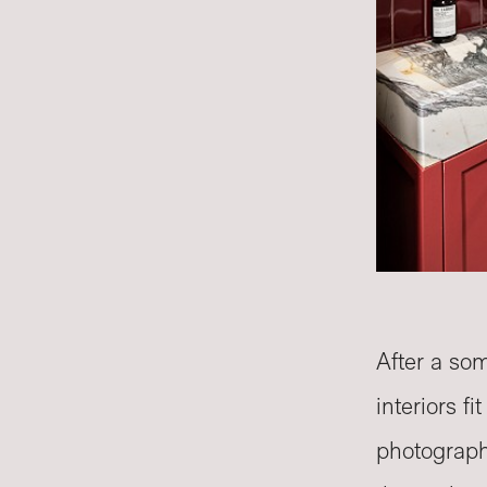
After a som
interiors f
photographe