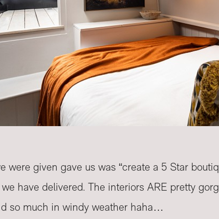
we were given gave us was “create a 5 Star bouti
t we have delivered. The interiors ARE pretty go
nd so much in windy weather haha…