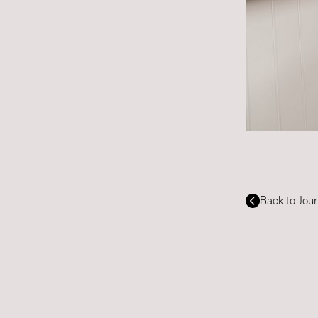
Back to Jour