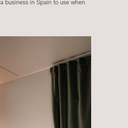
s a business in Spain to use when