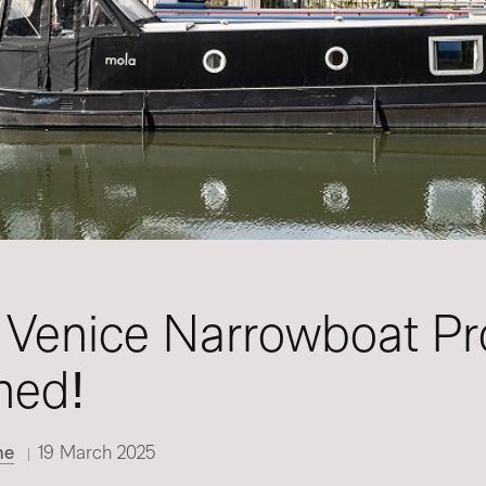
e Venice Narrowboat Pro
hed!
ne
19 March 2025