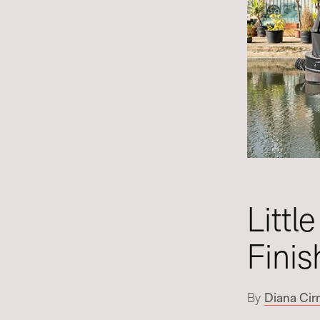
Littl
Finis
By
Diana Cir