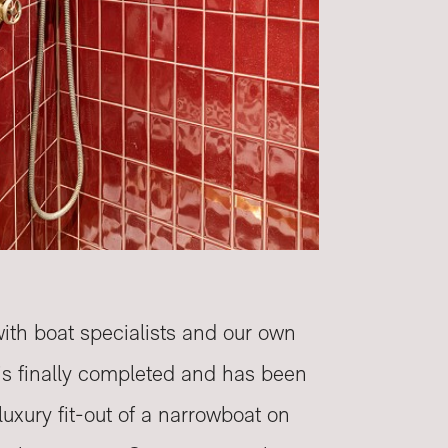
with boat specialists and our own
e is finally completed and has been
uxury fit-out of a narrowboat on