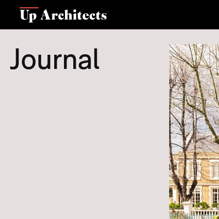
Journal