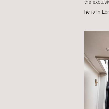
the exclusi
he is in Lo