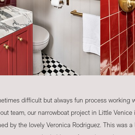
etimes difficult but always fun process working 
it out team, our narrowboat project in Little Venic
d by the lovely Veronica Rodriguez. This was a l