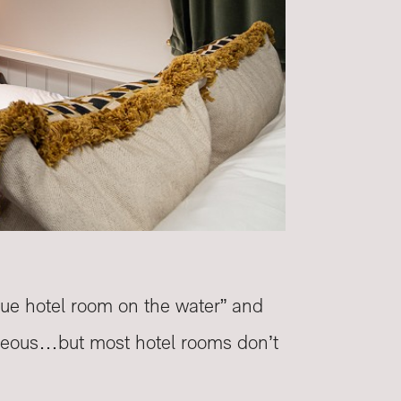
que hotel room on the water” and
rgeous…but most hotel rooms don’t