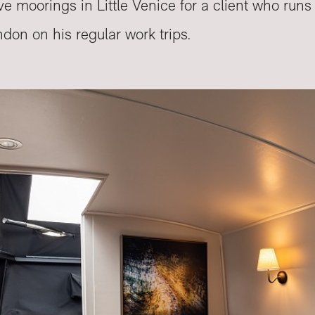
ve moorings in Little Venice for a client who run
ndon on his regular work trips.