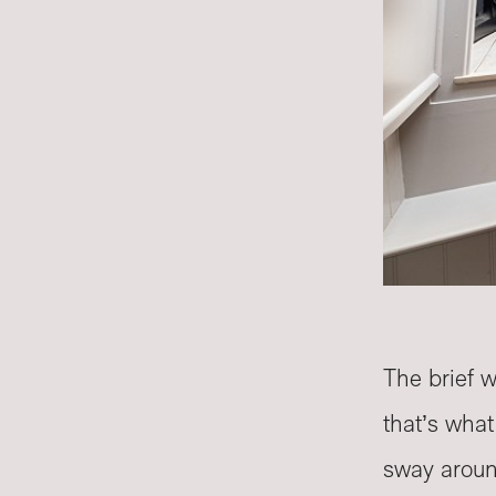
The brief 
that’s wha
sway arou