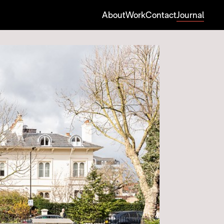
About
Work
Contact
Journal