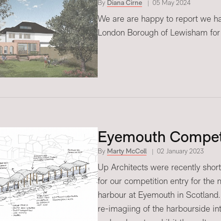
By
Diana Cirne
05 May 2024
We are are happy to report we ha
London Borough of Lewisham for
Eyemouth Compet
By
Marty McColl
02 January 2023
Up Architects were recently short
for our competition entry for the
harbour at Eyemouth in Scotland.
re-imagiing of the harbourside in