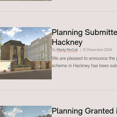
Planning Submitted
Hackney
By
Marty McColl
12 December 2024
We are pleased to announce the pl
scheme in Hackney has been sub
Planning Granted