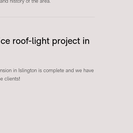
and history of the area.
ce roof-light project in
ension in Islington is complete and we have
 clients!