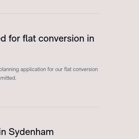
 for flat conversion in
anning application for our flat conversion
mitted.
 in Sydenham