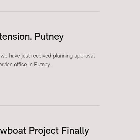
tension, Putney
we have just received planning approval
rden office in Putney.
owboat Project Finally