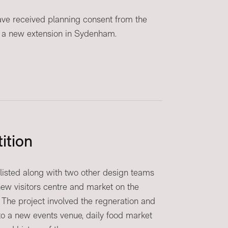
ve received planning consent from the
 a new extension in Sydenham.
ition
listed along with two other design teams
 new visitors centre and market on the
 The project involved the regneration and
to a new events venue, daily food market