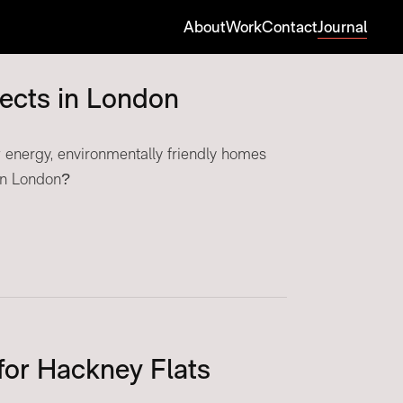
About
Work
Contact
Journal
tects in London
energy, environmentally friendly homes
 in London?
for Hackney Flats