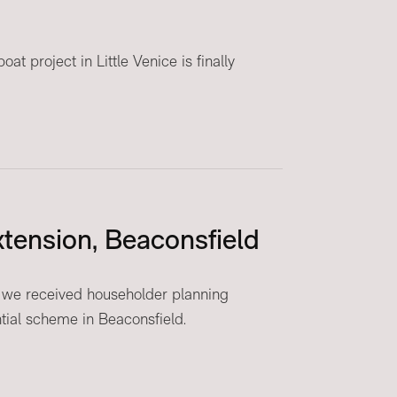
t project in Little Venice is finally
tension, Beaconsfield
 we received householder planning
ntial scheme in Beaconsfield.