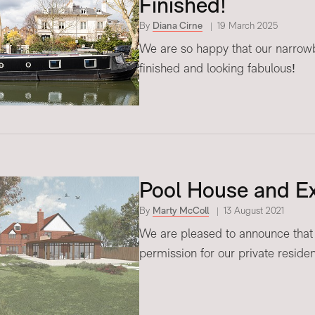
Finished!
By
Diana Cirne
19 March 2025
We are so happy that our narrowboa
finished and looking fabulous!
Pool House and Ex
By
Marty McColl
13 August 2021
We are pleased to announce that
permission for our private reside