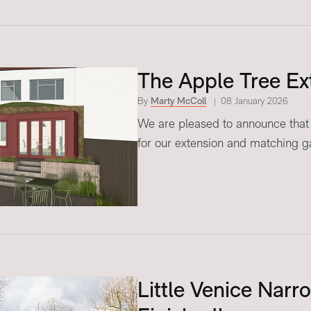
The Apple Tree Ex
By
Marty McColl
08 January 2026
We are pleased to announce that 
for our extension and matching ga
Little Venice Narr