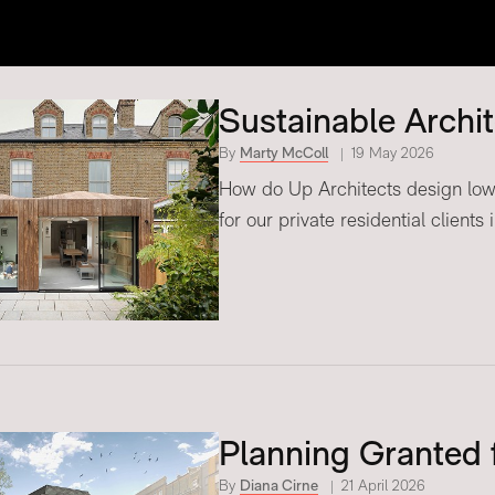
Sustainable Archi
By
Marty McColl
19 May 2026
How do Up Architects design low 
for our private residential clients
Planning Granted 
By
Diana Cirne
21 April 2026