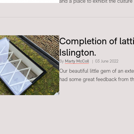
and a place to exhibit the culture 
Completion of latti
Islington.
By
Marty McColl
03 June 2022
Our beautiful little gem of an ext
had some great feedback from the