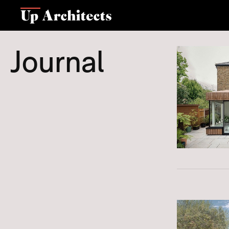
Journal