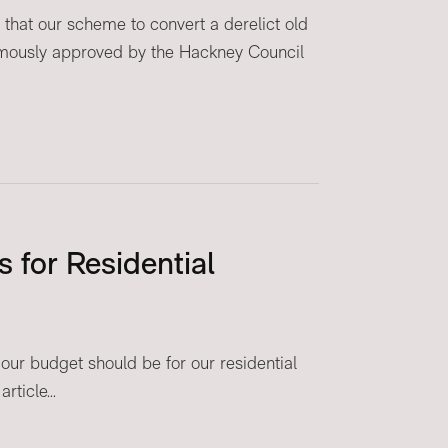
that our scheme to convert a derelict old
mously approved by the Hackney Council
 for Residential
ur budget should be for our residential
ticle...