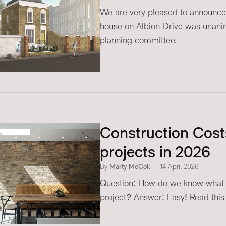
We are very pleased to announce 
house on Albion Drive was unani
planning committee.
Construction Costs
projects in 2026
By
Marty McColl
14 April 2026
Question: How do we know what o
project? Answer: Easy! Read this ar