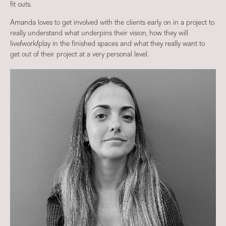
fit outs.
Amanda loves to get involved with the clients early on in a project to
really understand what underpins their vision, how they will
live/work/play in the finished spaces and what they really want to
get out of their project at a very personal level.