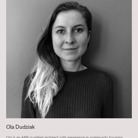
Ola Dudziak
Ola is an ARB qualified architect with experience in community housing