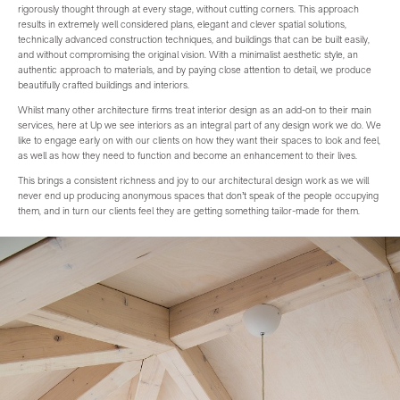
rigorously thought through at every stage, without cutting corners. This approach
results in extremely well considered plans, elegant and clever spatial solutions,
technically advanced construction techniques, and buildings that can be built easily,
and without compromising the original vision. With a minimalist aesthetic style, an
authentic approach to materials, and by paying close attention to detail, we produce
beautifully crafted buildings and interiors.
Whilst many other architecture firms treat interior design as an add-on to their main
services, here at Up we see interiors as an integral part of any design work we do. We
like to engage early on with our clients on how they want their spaces to look and feel,
as well as how they need to function and become an enhancement to their lives.
This brings a consistent richness and joy to our architectural design work as we will
never end up producing anonymous spaces that don’t speak of the people occupying
them, and in turn our clients feel they are getting something tailor-made for them.