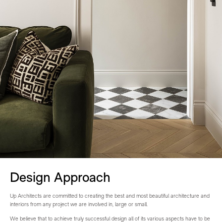
Design Approach
Up Architects are committed to creating the best and most beautiful architecture and
interiors from any project we are involved in, large or small.
We believe that to achieve truly successful design all of its various aspects have to be