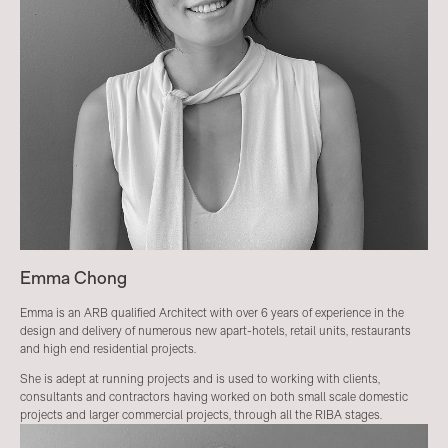
Emma Chong
Emma is an ARB qualified Architect with over 6 years of experience in the
design and delivery of numerous new apart-hotels, retail units, restaurants
and high end residential projects.
She is adept at running projects and is used to working with clients,
consultants and contractors having worked on both small scale domestic
projects and larger commercial projects, through all the RIBA stages.