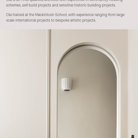
schemes, self build projects and sensitive historic building projects.
Ola trained at the Mackintosh School, with experience ranging from large
scale international projects to bespoke artistic projects.