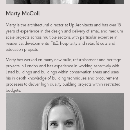
Marty McColl
Marty is the architectural director at Up Architects and has over 15
years of experience in the design and delivery of small and medium
scale projects across multiple sectors, with particular expertise in
residential developments, F&B, hospitality and retail fit outs and
education projects.
Marty has worked on many new build, refurbishment and heritage
projects in London and has experience in working sensitively with
listed buildings and buildings within conservation areas and uses
his in depth knowledge of building techniques and procurement
processes to deliver high quality building projects within restricted
budgets.