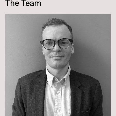
The Team