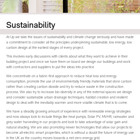
Sustainability
At Up we take the issues of sustainability and climate change seriously and have made
a commitment to consider all the principles underpinning sustainable, low energy, low
carbon design at the earliest stages of every project.
This involves early discussions with clients about what they want to achieve in their
building project and once we have them on board we design our buildings and work
with contractors and suppliers to put the ideas into practice.
We concentrate on a fabric-first approach to reduce heat loss and energy
consumption, promote the use of environmentally friendly materials that store carbon
rather than creating carbon dioxide and try to reduce waste in the construction
process. We also try to increase bio-diversity in any of the external spaces we design
and consider sustainable urban drainage techniques, habitat creation and resilient
design to deal with the inevitably warmer and more volatile climate that is to come.
We have a steadily growing amount of experience with renewable energy strategies
and now always look to include things like heat pumps, Solar PV, MVHR, rainwater and
grey water harvesting in our projects and look to take advantage of solar gain and
natural shading. We are also promoting newer technologies that allow our projects to
become all-electric smart properties, which is without a doubt the future of energy use
in the UK as the country moves towards a net-zero energy grid.