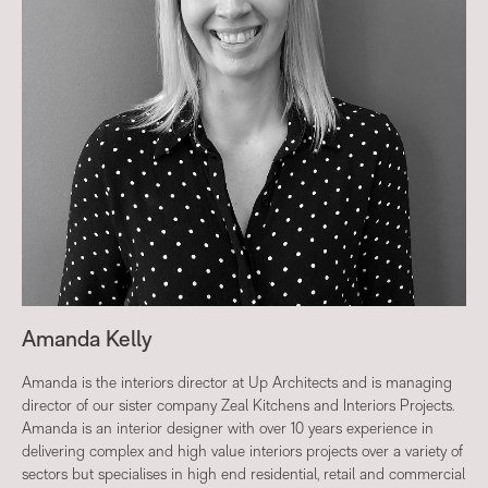
Amanda Kelly
Amanda is the interiors director at Up Architects and is managing
director of our sister company Zeal Kitchens and Interiors Projects.
Amanda is an interior designer with over 10 years experience in
delivering complex and high value interiors projects over a variety of
sectors but specialises in high end residential, retail and commercial