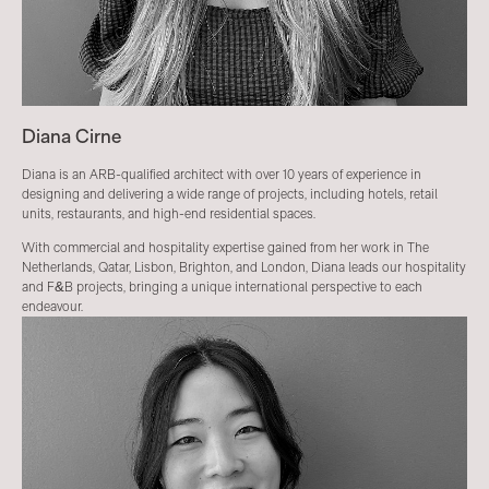
Diana Cirne
Diana is an ARB-qualified architect with over 10 years of experience in
designing and delivering a wide range of projects, including hotels, retail
units, restaurants, and high-end residential spaces.
With commercial and hospitality expertise gained from her work in The
Netherlands, Qatar, Lisbon, Brighton, and London, Diana leads our hospitality
and F&B projects, bringing a unique international perspective to each
endeavour.