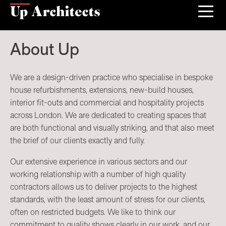
About Up
We are a design-driven practice who specialise in bespoke
house refurbishments, extensions, new-build houses,
interior fit-outs and commercial and hospitality projects
across London. We are dedicated to creating spaces that
are both functional and visually striking, and that also meet
the brief of our clients exactly and fully.
Our extensive experience in various sectors and our
working relationship with a number of high quality
contractors allows us to deliver projects to the highest
standards, with the least amount of stress for our clients,
often on restricted budgets. We like to think our
commitment to quality shows clearly in our work, and our