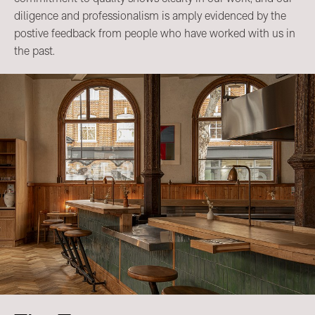
diligence and professionalism is amply evidenced by the
postive feedback from people who have worked with us in
the past.